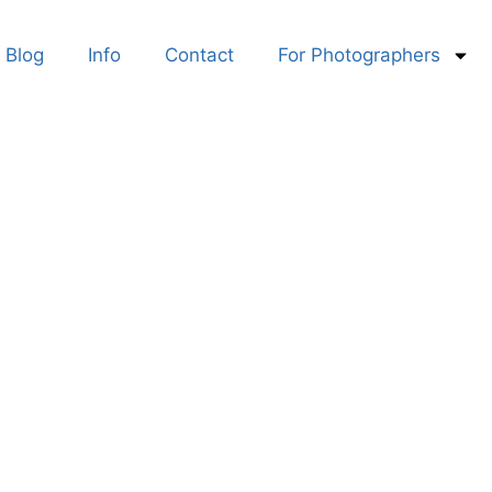
Blog
Info
Contact
For Photographers