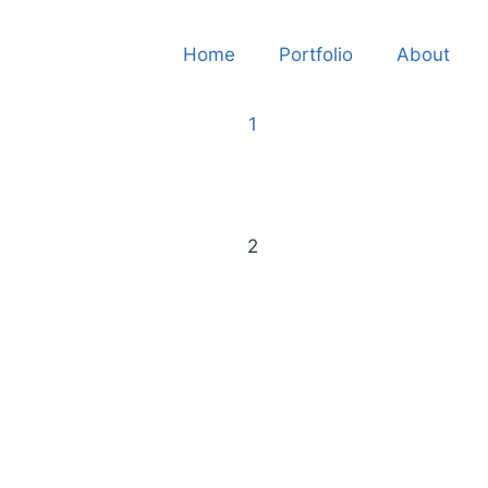
Home
Portfolio
About